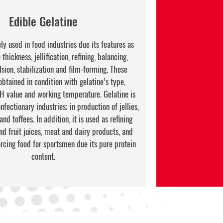
Edible Gelatine
ly used in food industries due its features as
thickness, jellification, refining, balancing,
sion, stabilization and film-forming. These
obtained in condition with gelatine’s type,
pH value and working temperature. Gelatine is
fectionary industries; in production of jellies,
d toffees. In addition, it is used as refining
nd fruit juices, meat and dairy products, and
forcing food for sportsmen due its pure protein
content.