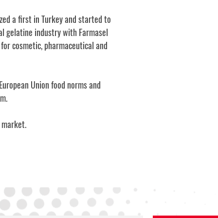
ed a first in Turkey and started to
al gelatine industry with Farmasel
y for cosmetic, pharmaceutical and
he European Union food norms and
am.
d market.