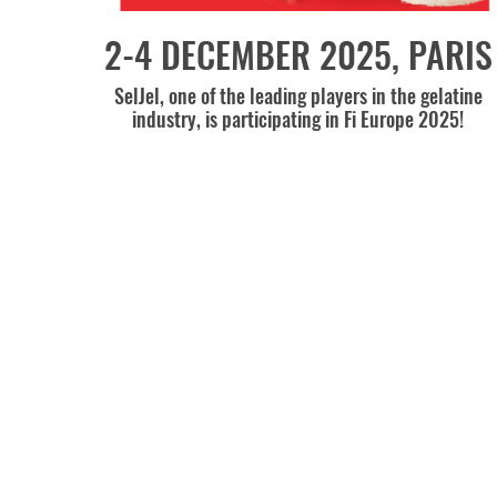
2-4 DECEMBER 2025, PARIS
SelJel, one of the leading players in the gelatine
industry, is participating in Fi Europe 2025!