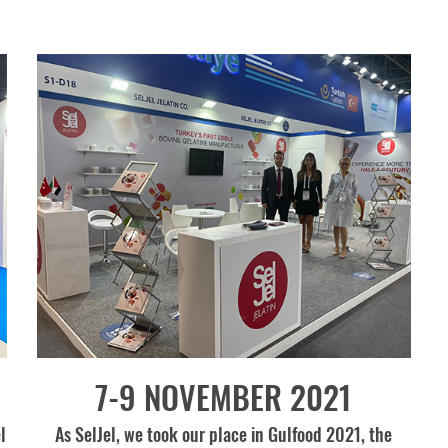
7-9 NOVEMBER 2021
l
As SelJel, we took our place in Gulfood 2021, the