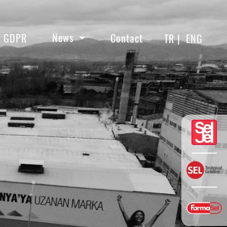
News
GDPR
Contact
TR |
ENG