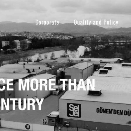
Corporate
Quality and Policy