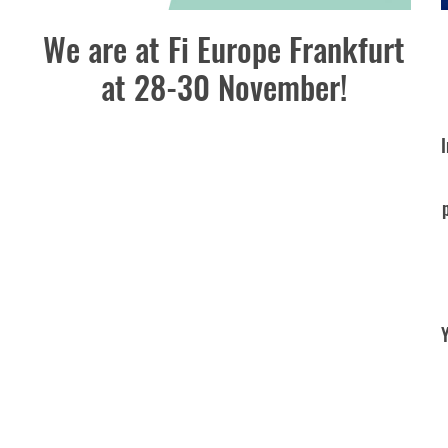
We are at Fi Europe Frankfurt
at 28-30 November!
Y