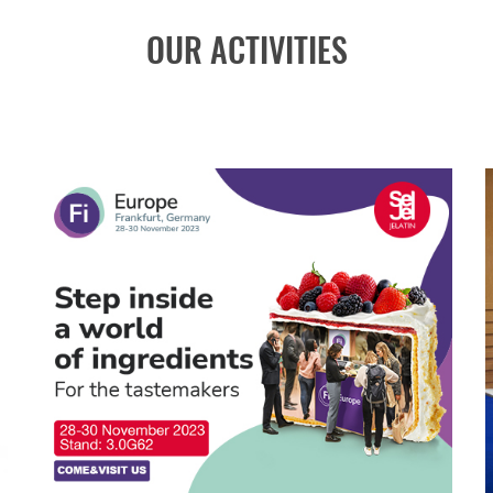
OUR ACTIVITIES