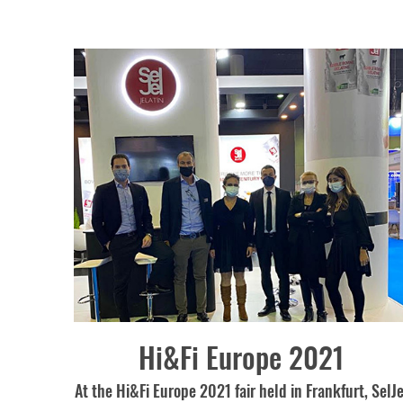
Hi&Fi Europe 2021
At the Hi&Fi Europe 2021 fair held in Frankfurt, SelJe