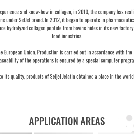
xperience and know-how in collagen, in 2010, the company has realiz
ine under SelJel brand. In 2012, it began to operate in pharmaceutic
duce hydrolyzed collagen peptide from bovine hides in its new factor
food industries.
 the European Union. Production is carried out in accordance with t
aceability of the operations is ensured by a special computer progr
o its quality, products of Seljel Jelatin obtained a place in the worl
APPLICATION AREAS