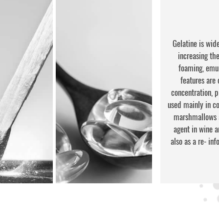
Gelatine is wide
increasing the 
foaming, emul
features are 
concentration, 
used mainly in con
marshmallows an
agent in wine a
also as a re- in