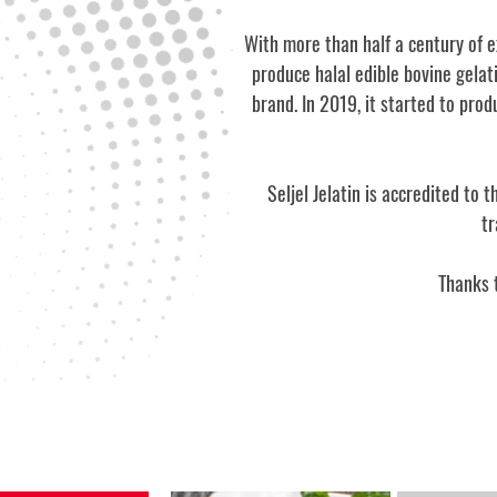
With more than half a century of e
produce halal edible bovine gelat
brand. In 2019, it started to pro
Seljel Jelatin is accredited to
tr
Thanks t