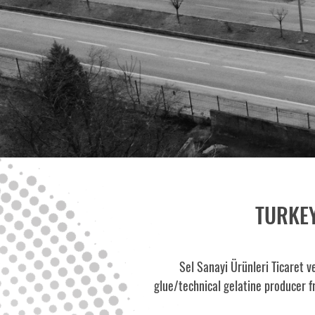
TURKEY
Sel Sanayi Ürünleri Ticaret v
glue/technical gelatine producer f