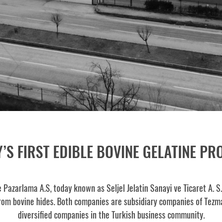
’S FIRST EDIBLE BOVINE GELATINE P
e Pazarlama A.S, today known as Seljel Jelatin Sanayi ve Ticaret A. S
rom bovine hides. Both companies are subsidiary companies of Tezma
diversified companies in the Turkish business community.