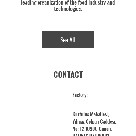
leading organization of the food industry and
technologies.
See All
CONTACT
Factory:
Kurtulus Mahallesi,
Yilmaz Colpan Caddesi,
No: 12 10900 Gonen,