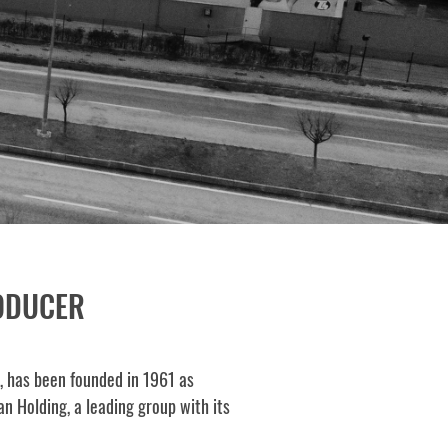
RODUCER
., has been founded in 1961 as
n Holding, a leading group with its