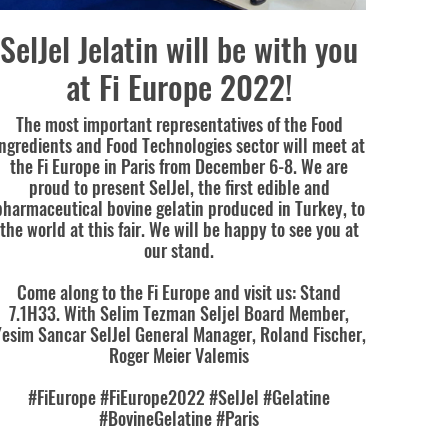
SelJel Jelatin will be with you
at Fi Europe 2022!
The most important representatives of the Food
Ingredients and Food Technologies sector will meet at
the Fi Europe in Paris from December 6-8. We are
proud to present SelJel, the first edible and
pharmaceutical bovine gelatin produced in Turkey, to
the world at this fair. We will be happy to see you at
our stand.
Come along to the Fi Europe and visit us: Stand
7.1H33. With Selim Tezman Seljel Board Member,
esim Sancar SelJel General Manager, Roland Fischer,
Roger Meier Valemis
#FiEurope #FiEurope2022 #SelJel #Gelatine
#BovineGelatine #Paris