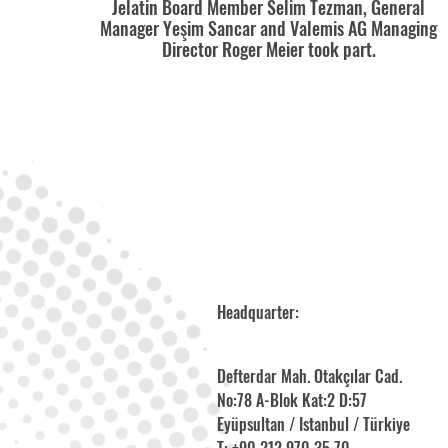
Jelatin Board Member Selim Tezman, General
Manager Yeşim Sancar and Valemis AG Managing
Director Roger Meier took part.
Headquarter:
Defterdar Mah. Otakçılar Cad.
No:78 A-Blok Kat:2 D:57
Eyüpsultan / Istanbul / Türkiye